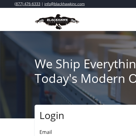
(877) 476-6333
|
info@blackhawkinc.com
We Ship Everythin
Today's Modern O
Login
Submit
Email