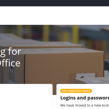
g for
ffice
Site migration notice
Logins and passwor
We have moved to a new eco