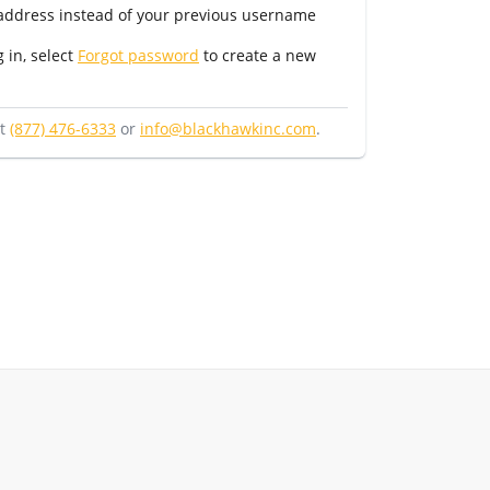
 address instead of your previous username
g in, select
Forgot password
to create a new
at
(877) 476-6333
or
info@blackhawkinc.com
.