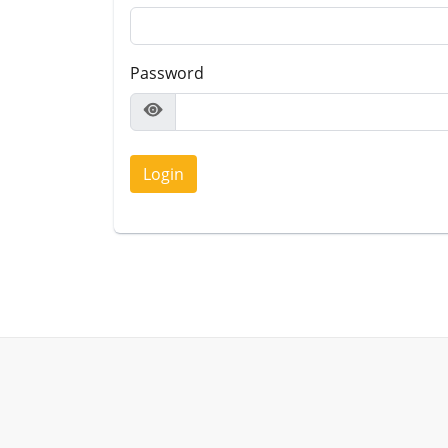
Password
Login