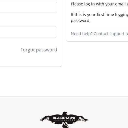
Please log in with your email
If this is your first time loggin
password.
Need help? Contact support 
Forgot password