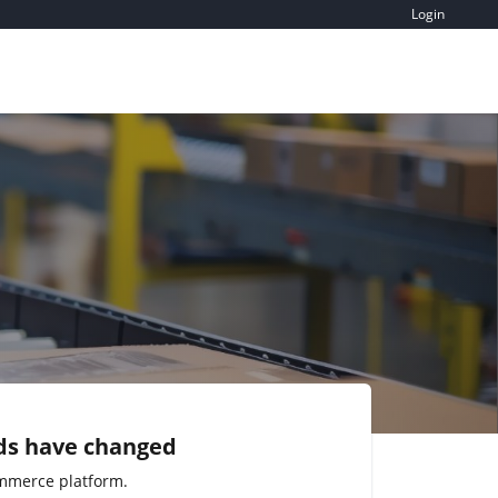
Login
ds have changed
mmerce platform.