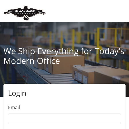
We Ship Everything for Today's
Modern Office
Login
Submit
Email