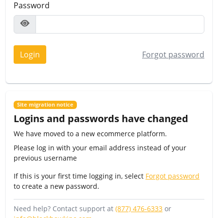
Password
Login
Forgot password
Site migration notice
Logins and passwords have changed
We have moved to a new ecommerce platform.
Please log in with your email address instead of your
previous username
If this is your first time logging in, select
Forgot password
to create a new password.
Need help? Contact support at
(877) 476-6333
or