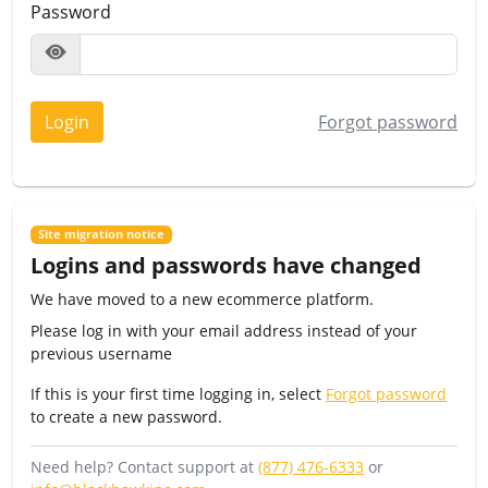
Password
Login
Forgot password
Site migration notice
Logins and passwords have changed
We have moved to a new ecommerce platform.
Please log in with your email address instead of your
previous username
If this is your first time logging in, select
Forgot password
to create a new password.
Need help? Contact support at
(877) 476-6333
or