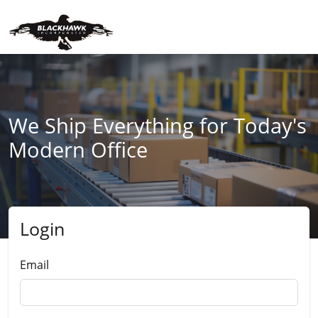
We Ship Everything for Today's
Modern Office
Login
Submit
Email