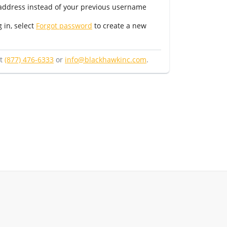
 address instead of your previous username
g in, select
Forgot password
to create a new
at
(877) 476-6333
or
info@blackhawkinc.com
.