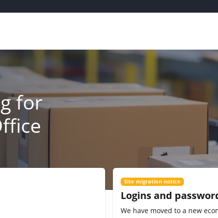
g for
ffice
Site migration notice
Logins and passwor
We have moved to a new eco