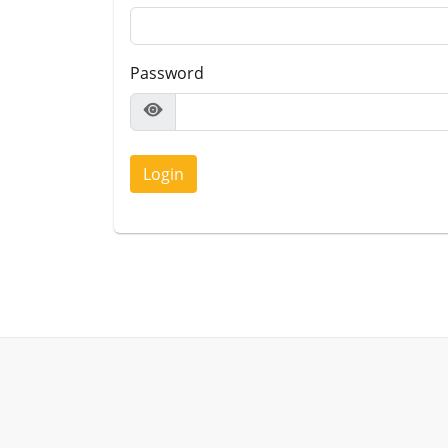
Password
Login