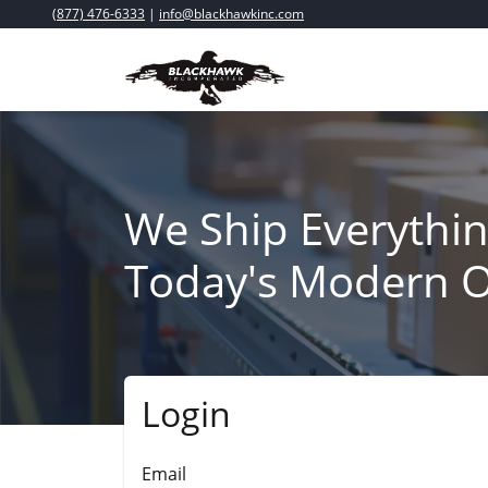
(877) 476-6333
|
info@blackhawkinc.com
We Ship Everythin
Today's Modern O
Login
Submit
Email