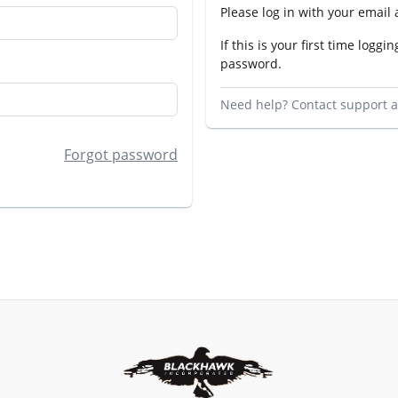
Please log in with your email
If this is your first time loggin
password.
Need help? Contact support 
Forgot password