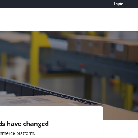
Login
ds have changed
mmerce platform.