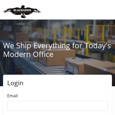
We Ship Everything for Today's
Modern Office
Login
Submit
Email