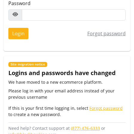
Password
Login
Forgot password
Site migration notice
Logins and passwords have changed
We have moved to a new ecommerce platform.
Please log in with your email address instead of your
previous username
If this is your first time logging in, select
Forgot password
to create a new password.
Need help? Contact support at
(877) 476-6333
or