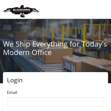
We Ship Everything for Today's
Modern Office
Login
Submit
Email