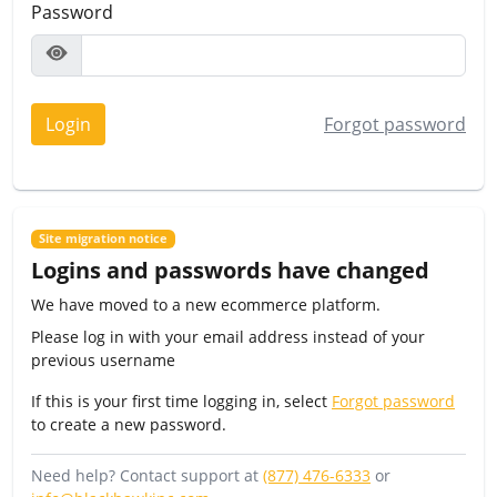
Password
Login
Forgot password
Site migration notice
Logins and passwords have changed
We have moved to a new ecommerce platform.
Please log in with your email address instead of your
previous username
If this is your first time logging in, select
Forgot password
to create a new password.
Need help? Contact support at
(877) 476-6333
or